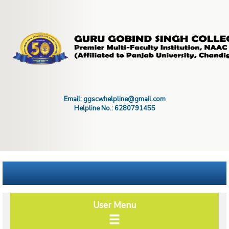
Email: ggscwhelpline@gmail.com
Helpline No.: 6280791455
User Menu