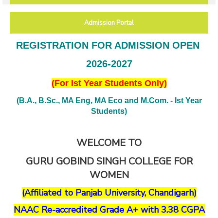
Admission Portal
REGISTRATION FOR ADMISSION OPEN
2026-2027
(For Ist Year Students Only)
(B.A., B.Sc., MA Eng, MA Eco and M.Com. - Ist Year
Students)
WELCOME TO
GURU GOBIND SINGH COLLEGE FOR
WOMEN
(Affiliated to Panjab University, Chandigarh)
NAAC Re-accredited Grade A+ with 3.38 CGPA