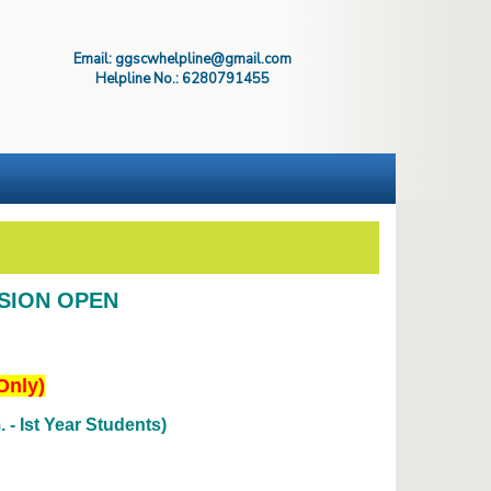
Email: ggscwhelpline@gmail.com
Helpline No.: 6280791455
SSION OPEN
Only)
- Ist Year Students)