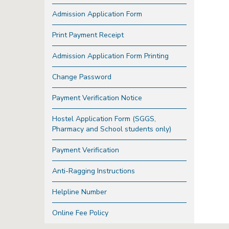
Admission Application Form
Print Payment Receipt
Admission Application Form Printing
Change Password
Payment Verification Notice
Hostel Application Form (SGGS,
Pharmacy and School students only)
Payment Verification
Anti-Ragging Instructions
Helpline Number
Online Fee Policy