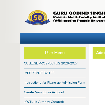
User Menu
Admi
COLLEGE PROSPECTUS 2026-2027
IMPORTANT DATES
Instructions for Filling up Admission Form
Create New Login Account
LOGIN (if Already Created)