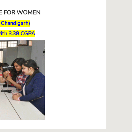
GE FOR WOMEN
, Chandigarh)
ith 3.38 CGPA