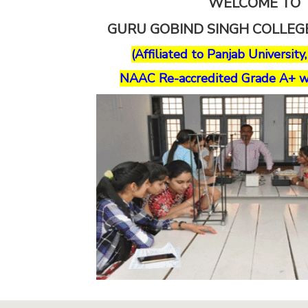
WELCOME TO
GURU GOBIND SINGH COLLE
(Affiliated to Panjab University
NAAC Re-accredited Grade A+ w