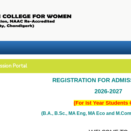
ssion Portal
REGISTRATION FOR ADMI
2026-2027
(For Ist Year Students 
(B.A., B.Sc., MA Eng, MA Eco and M.Com. 