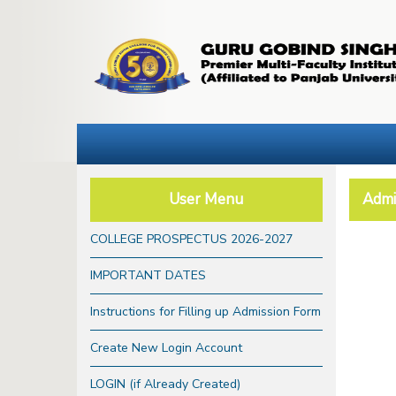
User Menu
Admi
COLLEGE PROSPECTUS 2026-2027
IMPORTANT DATES
Instructions for Filling up Admission Form
Create New Login Account
LOGIN (if Already Created)