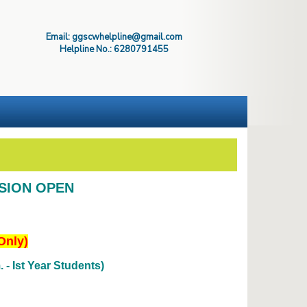
Email: ggscwhelpline@gmail.com
Helpline No.: 6280791455
SSION OPEN
Only)
- Ist Year Students)