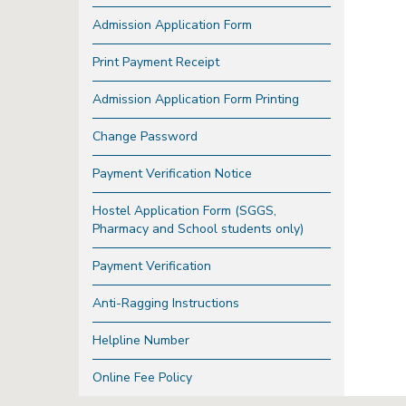
Admission Application Form
Print Payment Receipt
Admission Application Form Printing
Change Password
Payment Verification Notice
Hostel Application Form (SGGS,
Pharmacy and School students only)
Payment Verification
Anti-Ragging Instructions
Helpline Number
Online Fee Policy