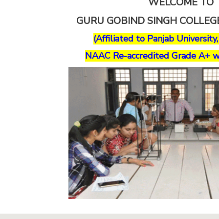
WELCOME TO
GURU GOBIND SINGH COLLE
(Affiliated to Panjab University
NAAC Re-accredited Grade A+ w