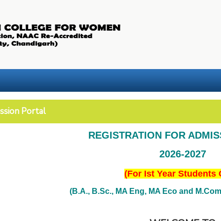
ssion Portal
REGISTRATION FOR ADMI
2026-2027
(For Ist Year Students 
(B.A., B.Sc., MA Eng, MA Eco and M.Com. 