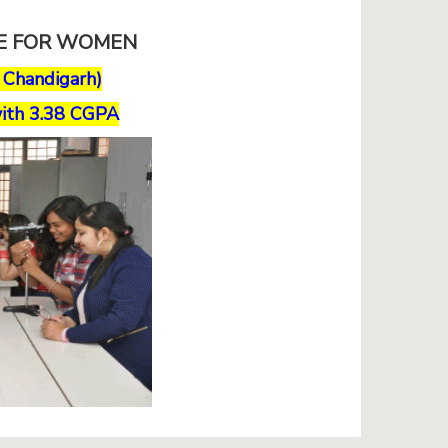
GE FOR WOMEN
, Chandigarh)
ith 3.38 CGPA