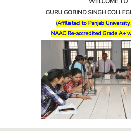
WELCOME TO
GURU GOBIND SINGH COLLE
(Affiliated to Panjab University
NAAC Re-accredited Grade A+ w