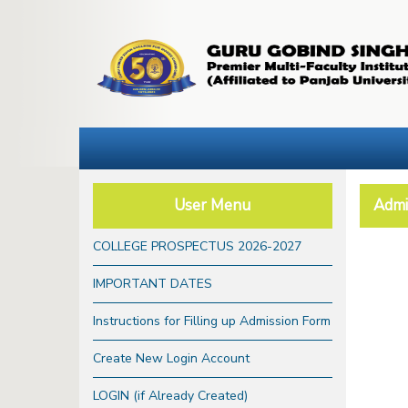
User Menu
Admi
COLLEGE PROSPECTUS 2026-2027
IMPORTANT DATES
Instructions for Filling up Admission Form
Create New Login Account
LOGIN (if Already Created)