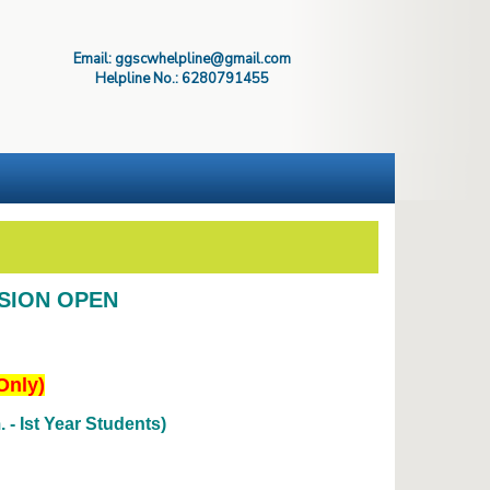
Email: ggscwhelpline@gmail.com
Helpline No.: 6280791455
SSION OPEN
Only)
- Ist Year Students)