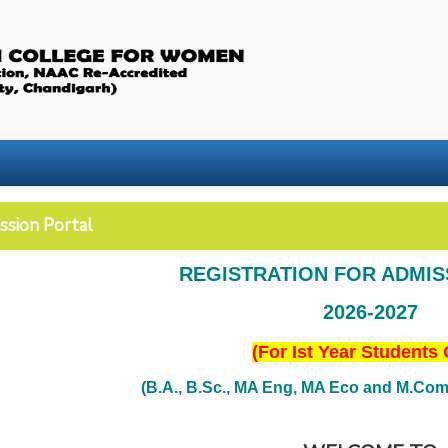
ssion Portal
REGISTRATION FOR ADMI
2026-2027
(For Ist Year Students 
(B.A., B.Sc., MA Eng, MA Eco and M.Com. 