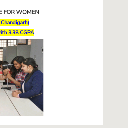
GE FOR WOMEN
, Chandigarh)
ith 3.38 CGPA