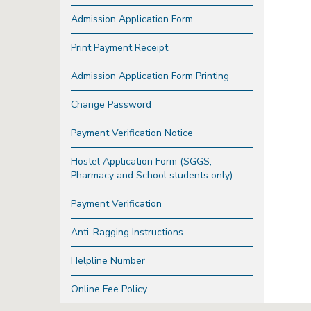
Admission Application Form
Print Payment Receipt
Admission Application Form Printing
Change Password
Payment Verification Notice
Hostel Application Form (SGGS,
Pharmacy and School students only)
Payment Verification
Anti-Ragging Instructions
Helpline Number
Online Fee Policy