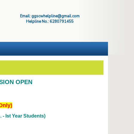
Email: ggscwhelpline@gmail.com
Helpline No.: 6280791455
SSION OPEN
Only)
- Ist Year Students)