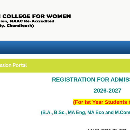
ssion Portal
REGISTRATION FOR ADMI
2026-2027
(For Ist Year Students 
(B.A., B.Sc., MA Eng, MA Eco and M.Com. 