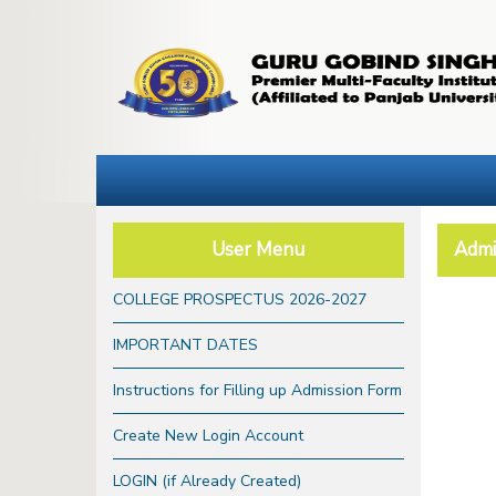
User Menu
Admi
COLLEGE PROSPECTUS 2026-2027
IMPORTANT DATES
Instructions for Filling up Admission Form
Create New Login Account
LOGIN (if Already Created)