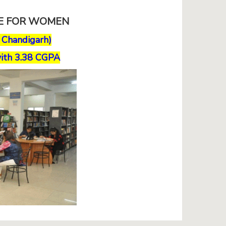
GE FOR WOMEN
, Chandigarh)
ith 3.38 CGPA