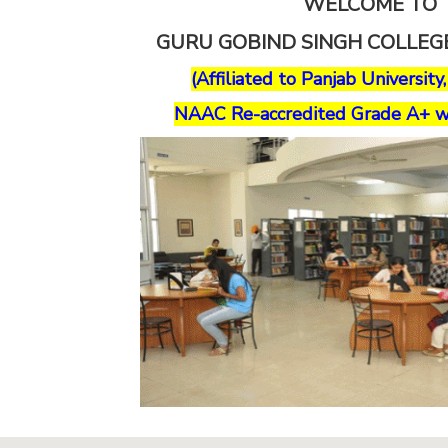
WELCOME TO
GURU GOBIND SINGH COLLE
(Affiliated to Panjab University
NAAC Re-accredited Grade A+ w