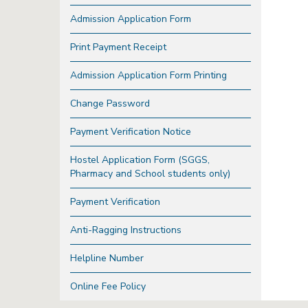
Admission Application Form
Print Payment Receipt
Admission Application Form Printing
Change Password
Payment Verification Notice
Hostel Application Form (SGGS,
Pharmacy and School students only)
Payment Verification
Anti-Ragging Instructions
Helpline Number
Online Fee Policy